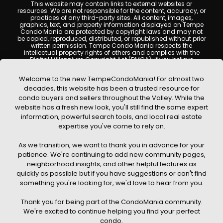
This website may contain links to external websites or
resources. We are not responsible for the content, accuracy, or
practices of any third-party sites. All content, images,
graphics, text, and property information displayed on Tempe
Condo Mania are protected by copyright laws and may not
be copied, reproduced, distributed, or republished without prior
written permission. Tempe Condo Mania respects the
intellectual property rights of others and complies with the
Digital Millennium Copyright Act (DMCA); if you believe
copyrighted material has been used improperly, please
contact us promptly for review and removal consideration.
Welcome to the new TempeCondoMania! For almost two
By using this website, you acknowledge and agree that
decades, this website has been a trusted resource for
TempeCondoMania.com, its owners, affiliates, and
condo buyers and sellers throughout the Valley. While the
contributors shall not be held liable for any loss or damage
website has a fresh new look, you'll still find the same expert
arising from reliance on information provided on this site.
information, powerful search tools, and local real estate
expertise you've come to rely on.
As we transition, we want to thank you in advance for your
patience. We're continuing to add new community pages,
© 2026 Tempe Condo Mania. All rights reserved. Website Design by
neighborhood insights, and other helpful features as
Creative Webdesign & CWD Hosting
quickly as possible but if you have suggestions or can't find
something you're looking for, we'd love to hear from you.
Thank you for being part of the CondoMania community.
We're excited to continue helping you find your perfect
condo.