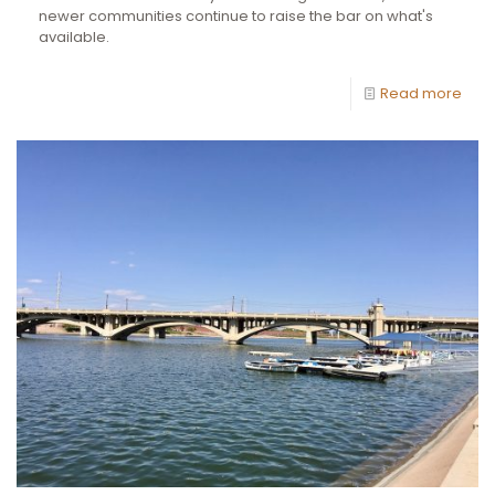
newer communities continue to raise the bar on what's
available.
Read more