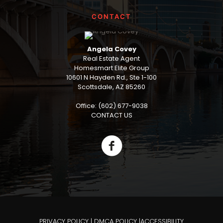
CONTACT
Angela Covey
Real Estate Agent
Homesmart Elite Group
10601 N Hayden Rd., Ste 1-100
Scottsdale, AZ 85260
Office: (602) 677-9038
CONTACT US
PRIVACY POLICY
|
DMCA POLICY
|
ACCESSIBILITY