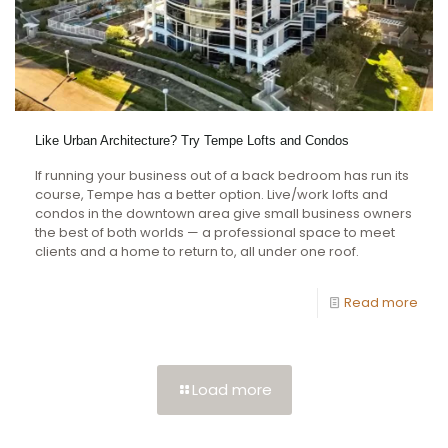
Like Urban Architecture? Try Tempe Lofts and Condos
If running your business out of a back bedroom has run its
course, Tempe has a better option. Live/work lofts and
condos in the downtown area give small business owners
the best of both worlds — a professional space to meet
clients and a home to return to, all under one roof.
Read more
Load more