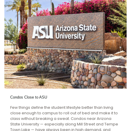
Condos Close to ASU
Few things define the student lifestyle better than living
close enough to campus to roll out of bed and make it to
class without breaking a sweat. Condos near Arizona
State University — especially along Mill Street and Tempe
Town Lake — have always been in high demand, and