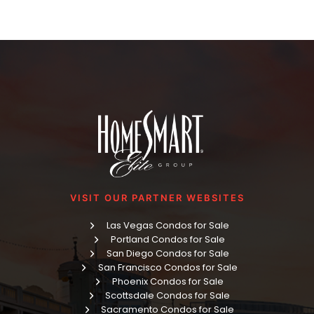
VISIT OUR PARTNER WEBSITES
Las Vegas Condos for Sale
Portland Condos for Sale
San Diego Condos for Sale
San Francisco Condos for Sale
Phoenix Condos for Sale
Scottsdale Condos for Sale
Sacramento Condos for Sale