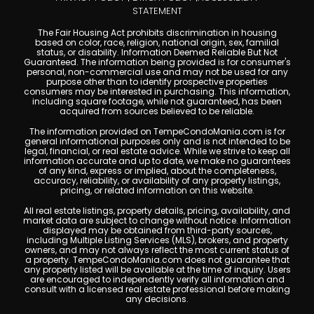
STATEMENT
The Fair Housing Act prohibits discrimination in housing
based on color, race, religion, national origin, sex, familial
status, or disability. Information Deemed Reliable But Not
Guaranteed. The information being provided is for consumer's
personal, non-commercial use and may not be used for any
purpose other than to identify prospective properties
consumers may be interested in purchasing. This information,
including square footage, while not guaranteed, has been
acquired from sources believed to be reliable.
The information provided on TempeCondoMania.com is for
general informational purposes only and is not intended to be
legal, financial, or real estate advice. While we strive to keep all
information accurate and up to date, we make no guarantees
of any kind, express or implied, about the completeness,
accuracy, reliability, or availability of any property listings,
pricing, or related information on this website.
All real estate listings, property details, pricing, availability, and
market data are subject to change without notice. Information
displayed may be obtained from third-party sources,
including Multiple Listing Services (MLS), brokers, and property
owners, and may not always reflect the most current status of
a property. TempeCondoMania.com does not guarantee that
any property listed will be available at the time of inquiry. Users
are encouraged to independently verify all information and
consult with a licensed real estate professional before making
any decisions.