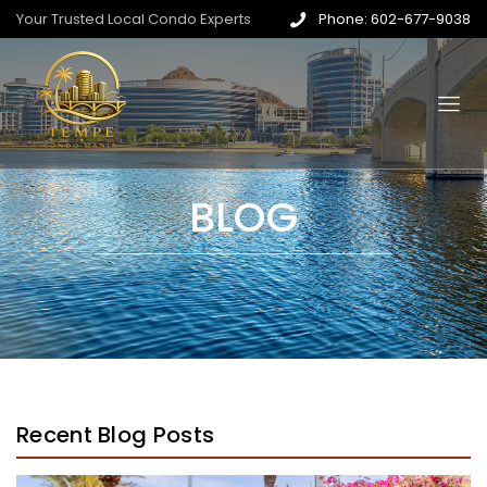
Your Trusted Local Condo Experts
Phone: 602-677-9038
BLOG
Recent Blog Posts