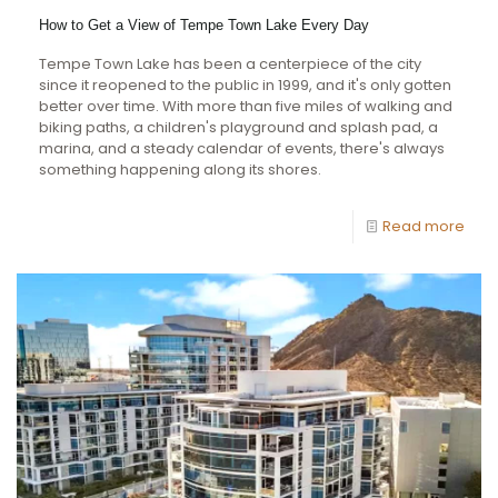
How to Get a View of Tempe Town Lake Every Day
Tempe Town Lake has been a centerpiece of the city
since it reopened to the public in 1999, and it's only gotten
better over time. With more than five miles of walking and
biking paths, a children's playground and splash pad, a
marina, and a steady calendar of events, there's always
something happening along its shores.
Read more