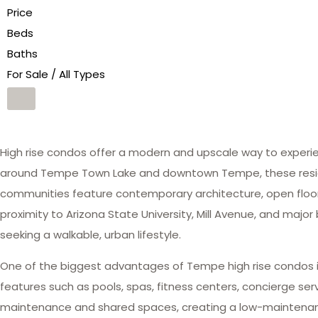
Price
Beds
Baths
For Sale / All Types
High rise condos offer a modern and upscale way to experien
around Tempe Town Lake and downtown Tempe, these resident
communities feature contemporary architecture, open floor 
proximity to Arizona State University, Mill Avenue, and major
seeking a walkable, urban lifestyle.
One of the biggest advantages of Tempe high rise condos i
features such as pools, spas, fitness centers, concierge se
maintenance and shared spaces, creating a low-maintenance,