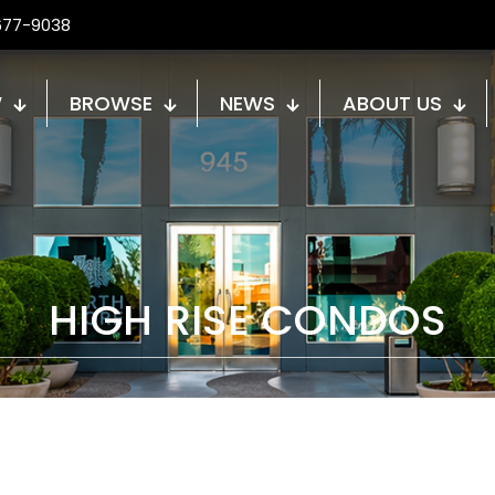
677-9038
W
BROWSE
NEWS
ABOUT US
HIGH RISE CONDOS