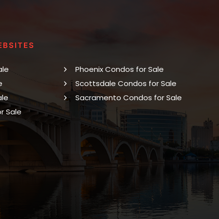
EBSITES
ale
Phoenix Condos for Sale
e
Scottsdale Condos for Sale
ale
Sacramento Condos for Sale
r Sale