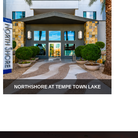
NORTHSHORE AT TEMPE TOWN LAKE