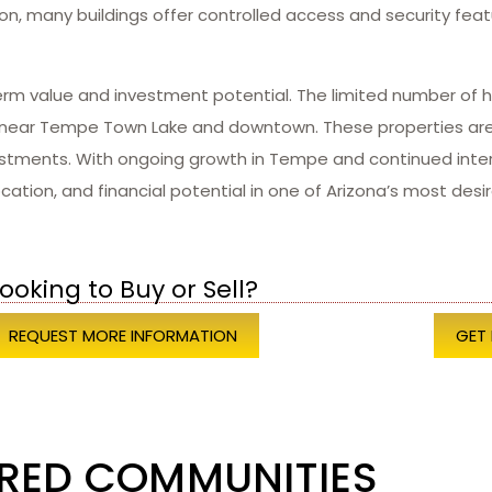
ion, many buildings offer controlled access and security feat
erm value and investment potential. The limited number of h
s near Tempe Town Lake and downtown. These properties are 
tments. With ongoing growth in Tempe and continued interest
ation, and financial potential in one of Arizona’s most desira
ooking to Buy or Sell?
REQUEST MORE INFORMATION
GET
RED COMMUNITIES