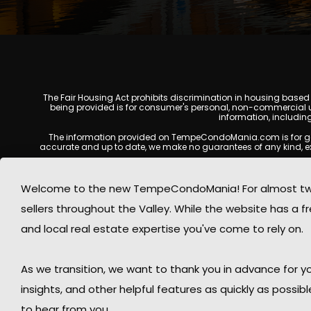
The Fair Housing Act prohibits discrimination in housing based on
being provided is for consumer's personal, non-commercial u
information, includin
The information provided on TempeCondoMania.com is for genera
accurate and up to date, we make no guarantees of any kind, expres
All real estate listings, property details, pricing, availabili
Listing Services (MLS), brokers, and property owners, and may no
Welcome to the new TempeCondoMania! For almost two 
at the time of inquiry. Users are encouraged t
sellers throughout the Valley. While the website has a fre
This website may contain links to external websites or resources
information displayed on Tempe Condo Mania are protected by
and local real estate expertise you've come to rely on.
respects the intellectual property rights of others and complies
By using this website, you acknowledge and agree that TempeCond
As we transition, we want to thank you in advance for
insights, and other helpful features as quickly as possib
to hear from you.