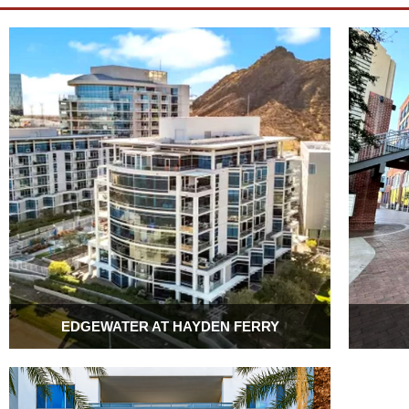
EDGEWATER AT HAYDEN FERRY