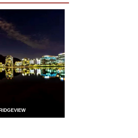
RIDGEVIEW