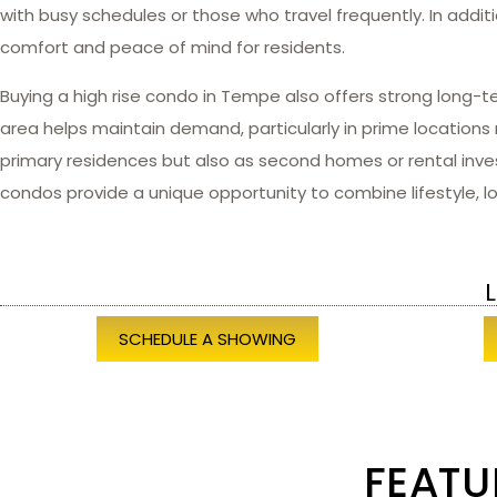
with busy schedules or those who travel frequently. In addit
comfort and peace of mind for residents.
Buying a high rise condo in Tempe also offers strong long-t
area helps maintain demand, particularly in prime location
primary residences but also as second homes or rental inves
condos provide a unique opportunity to combine lifestyle, loc
L
SCHEDULE A SHOWING
FEATU