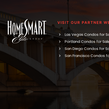
VISIT OUR PARTNER W
Las Vegas Condos for S
Portland Condos for Sal
San Diego Condos for S
San Francisco Condos fo