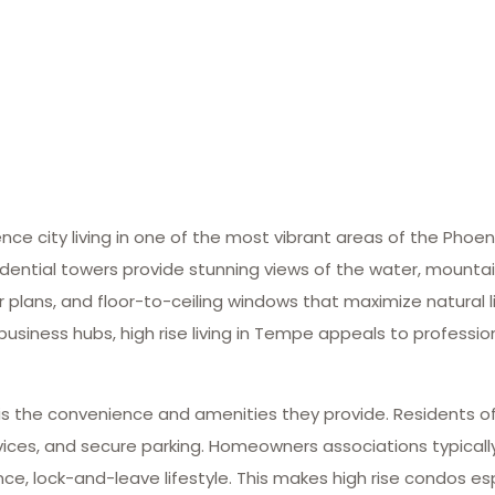
ce city living in one of the most vibrant areas of the Phoen
ial towers provide stunning views of the water, mountains,
plans, and floor-to-ceiling windows that maximize natural l
 business hubs, high rise living in Tempe appeals to professi
s the convenience and amenities they provide. Residents of
rvices, and secure parking. Homeowners associations typicall
 lock-and-leave lifestyle. This makes high rise condos esp