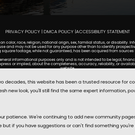
PRIVACY POLICY
|
DMCA POLICY
|
ACCESSIBILITY STATEMENT
 color, race, religion, national origin, sex, familial status, or disabilit
se and may not be used for any purpose other than to identify prospectiv
g square footage, while not guaranteed, has been acquired from sources be
l informational purposes only and is not intended to be legal, financial, 
s or implied, about the completeness, accuracy, reliability, or availabilit
website.
ty, and market data are subject to change without notice. Information displa
t always reflect the most current status of a property. TempeCondoMania.
decades, this website has been a trusted resource for c
o independently verify all information and consult with a licensed real e
sh new look, you'll still find the same expert information, po
. We are not responsible for the content, accuracy, or practices of any thi
 copyright laws and may not be copied, reproduced, distributed, or rep
 with the Digital Millennium Copyright Act (DMCA); if you believe copyrigh
for review and removal consideration.
oMania.com, its owners, affiliates, and contributors shall not be held li
 your patience. We're continuing to add new community page
provided on this site.
le but if you have suggestions or can't find something you're 