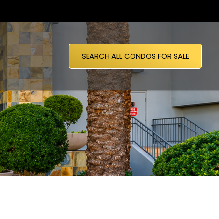
SEARCH ALL CONDOS FOR SALE