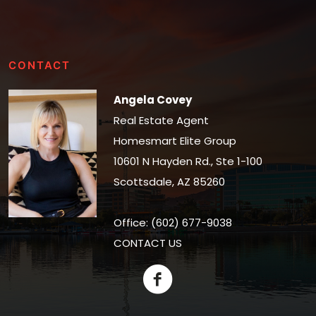
CONTACT
Angela Covey
Real Estate Agent
Homesmart Elite Group
10601 N Hayden Rd., Ste 1-100
Scottsdale, AZ 85260
Office: (602) 677-9038
CONTACT US