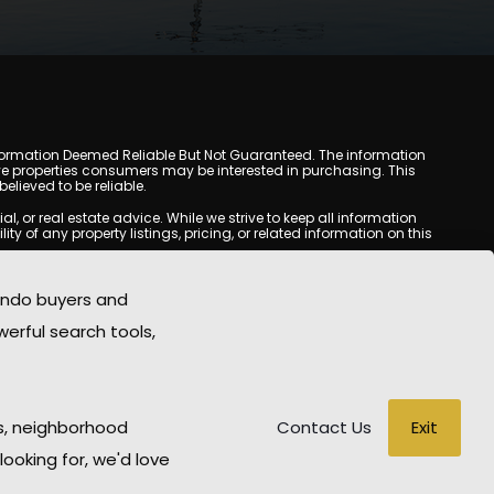
y. Information Deemed Reliable But Not Guaranteed. The information
e properties consumers may be interested in purchasing. This
lieved to be reliable.
or real estate advice. While we strive to keep all information
y of any property listings, pricing, or related information on this
yed may be obtained from third-party sources, including Multiple
com does not guarantee that any property listed will be available
ondo buyers and
state professional before making any decisions.
werful search tools,
rd-party sites. All content, images, graphics, text, and property
ublished without prior written permission. Tempe Condo Mania
ted material has been used improperly, please contact us promptly
able for any loss or damage arising from reliance on information
Exit
s, neighborhood
Contact Us
looking for, we'd love