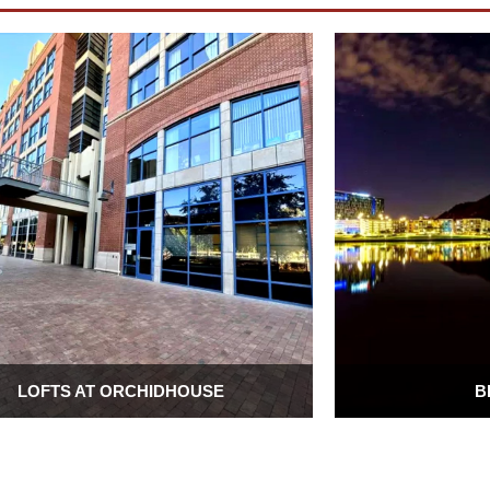
LOFTS AT ORCHIDHOUSE
B