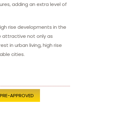
ures, adding an extra level of
igh rise developments in the
attractive not only as
 in urban living, high rise
ble cities.
 PRE-APPROVED