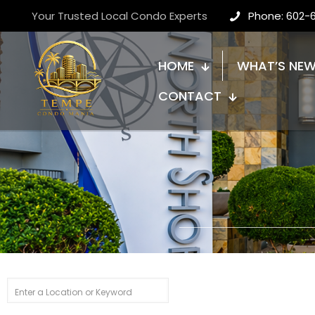
Your Trusted Local Condo Experts
Phone: 602-
HOME
WHAT’S NE
CONTACT