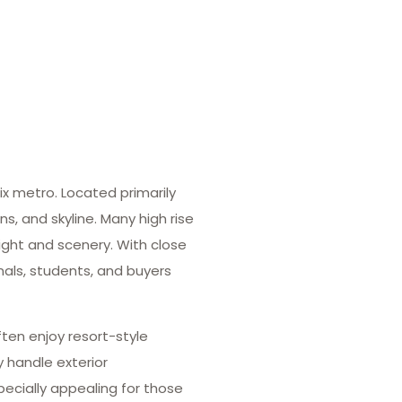
ix metro. Located primarily
 and skyline. Many high rise
ight and scenery. With close
onals, students, and buyers
ten enjoy resort-style
y handle exterior
ecially appealing for those