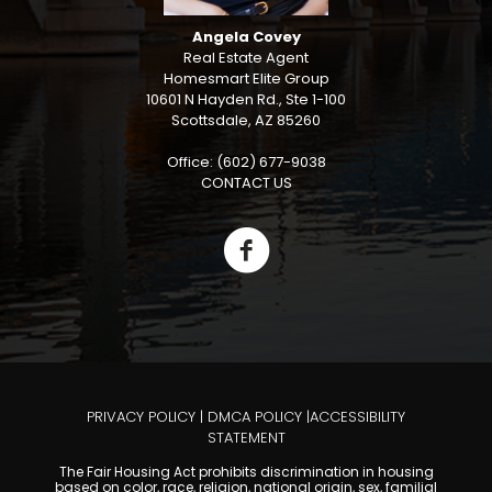
Angela Covey
Real Estate Agent
Homesmart Elite Group
10601 N Hayden Rd., Ste 1-100
Scottsdale, AZ 85260
Office: (602) 677-9038
CONTACT US
PRIVACY POLICY
|
DMCA POLICY
|
ACCESSIBILITY
STATEMENT
The Fair Housing Act prohibits discrimination in housing
based on color, race, religion, national origin, sex, familial