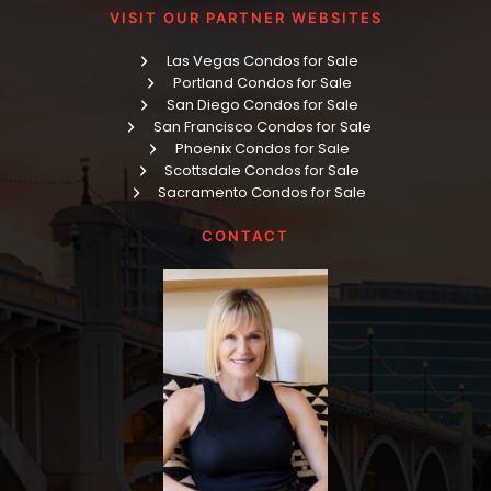
VISIT OUR PARTNER WEBSITES
Las Vegas Condos for Sale
Portland Condos for Sale
San Diego Condos for Sale
San Francisco Condos for Sale
Phoenix Condos for Sale
Scottsdale Condos for Sale
Sacramento Condos for Sale
CONTACT