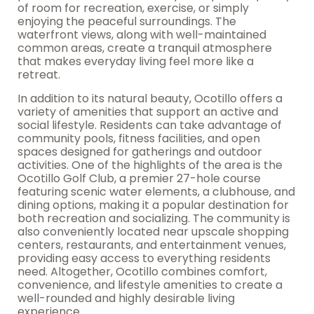
of room for recreation, exercise, or simply
enjoying the peaceful surroundings. The
waterfront views, along with well-maintained
common areas, create a tranquil atmosphere
that makes everyday living feel more like a
retreat.
In addition to its natural beauty, Ocotillo offers a
variety of amenities that support an active and
social lifestyle. Residents can take advantage of
community pools, fitness facilities, and open
spaces designed for gatherings and outdoor
activities. One of the highlights of the area is the
Ocotillo Golf Club, a premier 27-hole course
featuring scenic water elements, a clubhouse, and
dining options, making it a popular destination for
both recreation and socializing. The community is
also conveniently located near upscale shopping
centers, restaurants, and entertainment venues,
providing easy access to everything residents
need. Altogether, Ocotillo combines comfort,
convenience, and lifestyle amenities to create a
well-rounded and highly desirable living
experience.