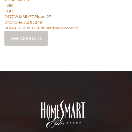
1,680
SQFT
2477 W MARKET Place 27
Chandler
,
AZ
85248
SIENA AT OCOTILLO CONDOMINIUM
Subdivision
See All Results