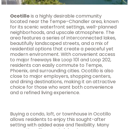
Ocotillo
is a highly desirable community
located near the Tempe–Chandler area, known
for its scenic waterfront settings, well-planned
neighborhoods, and upscale atmosphere. The
area features a series of interconnected lakes,
beautifully landscaped streets, and a mix of
residential options that create a peaceful yet
modern environment. With convenient access
to major freeways like Loop 101 and Loop 202,
residents can easily commute to Tempe,
Phoenix, and surrounding cities. Ocotillo is also
close to major employers, shopping centers,
and dining destinations, making it an attractive
choice for those who want both convenience
and a refined living experience.
Buying a condo, loft, or townhouse in Ocotillo
allows residents to enjoy this sought-after
setting with added ease and flexibility. Many