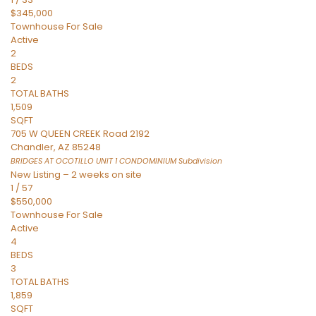
$345,000
Townhouse
For Sale
Active
2
BEDS
2
TOTAL BATHS
1,509
SQFT
705 W QUEEN CREEK Road 2192
Chandler
,
AZ
85248
BRIDGES AT OCOTILLO UNIT 1 CONDOMINIUM
Subdivision
New Listing – 2 weeks on site
1
/
57
$550,000
Townhouse
For Sale
Active
4
BEDS
3
TOTAL BATHS
1,859
SQFT