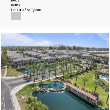
Beds
Baths
For Sale / All Types