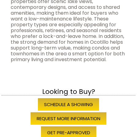
properties offer scenic lake views,
contemporary designs, and access to shared
amenities, making them ideal for buyers who
want a low-maintenance lifestyle. These
property types are especially appealing for
professionals, retirees, and seasonal residents
who prefer a lock-and-leave home. In addition,
the strong demand for homes in Ocotillo helps
support long-term value, making condos and
townhomes in the area a smart option for both
primary living and investment potential.
Looking to Buy?
SCHEDULE A SHOWING
REQUEST MORE INFORMATION
GET PRE-APPROVED