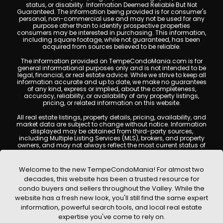
status, or disability. Information Deemed Reliable But Not
Guaranteed. The information being provided is for consumer's
personal, non-commercial use and may not be used for any
purpose other than to identify prospective properties
consumers may be interested in purchasing. This information,
including square footage, while not guaranteed, has been
acquired from sources believed to be reliable.
The information provided on TempeCondoMania.com is for
general informational purposes only and is not intended to be
legal, financial, or real estate advice. While we strive to keep all
information accurate and up to date, we make no guarantees
of any kind, express or implied, about the completeness,
accuracy, reliability, or availability of any property listings,
pricing, or related information on this website.
All real estate listings, property details, pricing, availability, and
market data are subject to change without notice. Information
displayed may be obtained from third-party sources,
including Multiple Listing Services (MLS), brokers, and property
owners, and may not always reflect the most current status of
a property. TempeCondoMania.com does not guarantee that
any property listed will be available at the time of inquiry. Users
are encouraged to independently verify all information and
Welcome to the new TempeCondoMania! For almost two
consult with a licensed real estate professional before making
decades, this website has been a trusted resource for
any decisions.
condo buyers and sellers throughout the Valley. While the
This website may contain links to external websites or
website has a fresh new look, you'll still find the same expert
resources. We are not responsible for the content, accuracy, or
information, powerful search tools, and local real estate
practices of any third-party sites. All content, images,
graphics, text, and property information displayed on Tempe
expertise you've come to rely on.
Condo Mania are protected by copyright laws and may not