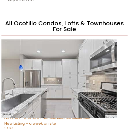
All Ocotillo Condos, Lofts & Townhouses
For Sale
New Listing – a week on site
1
/
39
$495,000
Townhouse
For Sale
Active
3
BEDS
3
TOTAL BATHS
1,456
SQFT
4077 S SABRINA Drive 30
Chandler
,
AZ
85248
ECHELON AT OCOTILLO CONDOMINIUM AMD
Subdivision
New Listing – a week on site
1
/
33