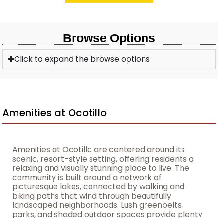
Browse Options
Click to expand the browse options
Amenities at Ocotillo
Amenities at Ocotillo are centered around its
scenic, resort-style setting, offering residents a
relaxing and visually stunning place to live. The
community is built around a network of
picturesque lakes, connected by walking and
biking paths that wind through beautifully
landscaped neighborhoods. Lush greenbelts,
parks, and shaded outdoor spaces provide plenty