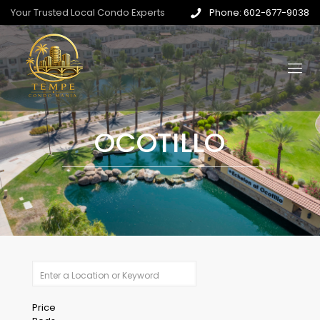
Your Trusted Local Condo Experts
Phone: 602-677-9038
OCOTILLO
Price