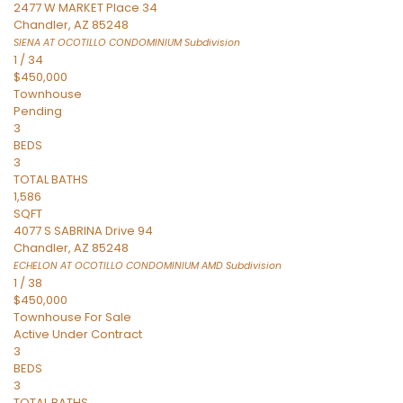
2477 W MARKET Place 34
Chandler
,
AZ
85248
SIENA AT OCOTILLO CONDOMINIUM
Subdivision
1
/
34
$450,000
Townhouse
Pending
3
BEDS
3
TOTAL BATHS
1,586
SQFT
4077 S SABRINA Drive 94
Chandler
,
AZ
85248
ECHELON AT OCOTILLO CONDOMINIUM AMD
Subdivision
1
/
38
$450,000
Townhouse
For Sale
Active Under Contract
3
BEDS
3
TOTAL BATHS