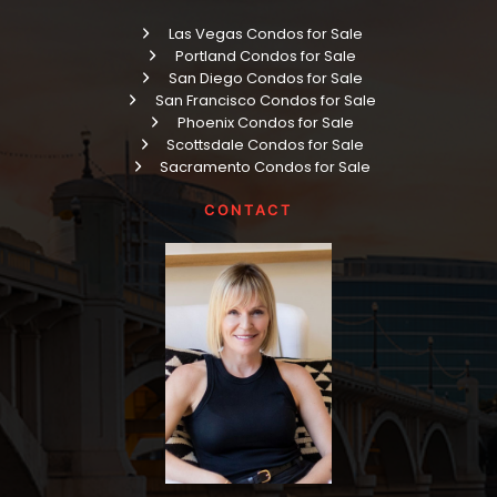
Las Vegas Condos for Sale
Portland Condos for Sale
San Diego Condos for Sale
San Francisco Condos for Sale
Phoenix Condos for Sale
Scottsdale Condos for Sale
Sacramento Condos for Sale
CONTACT