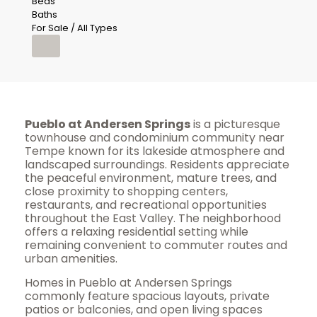
Beds
Baths
For Sale / All Types
Pueblo at Andersen Springs
is a picturesque
townhouse and condominium community near
Tempe known for its lakeside atmosphere and
landscaped surroundings. Residents appreciate
the peaceful environment, mature trees, and
close proximity to shopping centers,
restaurants, and recreational opportunities
throughout the East Valley. The neighborhood
offers a relaxing residential setting while
remaining convenient to commuter routes and
urban amenities.
Homes in Pueblo at Andersen Springs
commonly feature spacious layouts, private
patios or balconies, and open living spaces