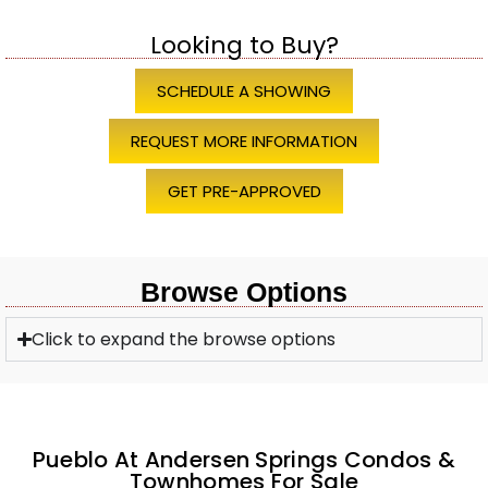
Looking to Buy?
SCHEDULE A SHOWING
REQUEST MORE INFORMATION
GET PRE-APPROVED
Browse Options
Click to expand the browse options
Pueblo At Andersen Springs Condos &
Townhomes For Sale