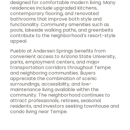
designed for comfortable modern living. Many
residences include upgraded kitchens,
contemporary flooring, and renovated
bathrooms that improve both style and
functionality. Community amenities such as
pools, lakeside walking paths, and greenbelts
contribute to the neighborhood’s resort-style
appeal.
Pueblo at Andersen Springs benefits from
convenient access to Arizona State University,
parks, employment centers, and major
transportation corridors throughout Tempe
and neighboring communities. Buyers
appreciate the combination of scenic
surroundings, accessibility, and low-
maintenance living available within the
community. The neighborhood continues to
attract professionals, retirees, seasonal
residents, and investors seeking townhouse and
condo living near Tempe.