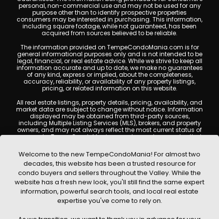
personal, non-commercial use and may not be used for any
purpose other than to identify prospective properties
consumers may be interested in purchasing. This information,
including square footage, while not guaranteed, has been
acquired from sources believed to be reliable.
The information provided on TempeCondoMania.com is for
general informational purposes only and is not intended to be
legal, financial, or real estate advice. While we strive to keep all
information accurate and up to date, we make no guarantees
of any kind, express or implied, about the completeness,
accuracy, reliability, or availability of any property listings,
pricing, or related information on this website.
All real estate listings, property details, pricing, availability, and
market data are subject to change without notice. Information
displayed may be obtained from third-party sources,
including Multiple Listing Services (MLS), brokers, and property
owners, and may not always reflect the most current status of
a property. TempeCondoMania.com does not guarantee that
any property listed will be available at the time of inquiry. Users
are encouraged to independently verify all information and
Welcome to the new TempeCondoMania! For almost two
consult with a licensed real estate professional before making
decades, this website has been a trusted resource for
any decisions.
condo buyers and sellers throughout the Valley. While the
This website may contain links to external websites or
website has a fresh new look, you'll still find the same expert
resources. We are not responsible for the content, accuracy, or
information, powerful search tools, and local real estate
practices of any third-party sites. All content, images,
graphics, text, and property information displayed on Tempe
expertise you've come to rely on.
Condo Mania are protected by copyright laws and may not
be copied, reproduced, distributed, or republished without prior