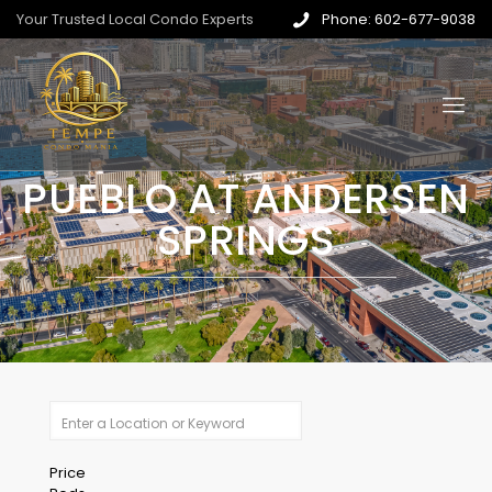
Your Trusted Local Condo Experts
Phone: 602-677-9038
PUEBLO AT ANDERSEN
SPRINGS
Price