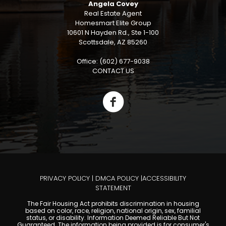
Angela Covey
Real Estate Agent
Homesmart Elite Group
10601 N Hayden Rd., Ste 1-100
Scottsdale, AZ 85260
Office: (602) 677-9038
CONTACT US
PRIVACY POLICY
|
DMCA POLICY
|
ACCESSIBILITY
STATEMENT
The Fair Housing Act prohibits discrimination in housing
based on color, race, religion, national origin, sex, familial
status, or disability. Information Deemed Reliable But Not
Guaranteed. The information being provided is for consumer's