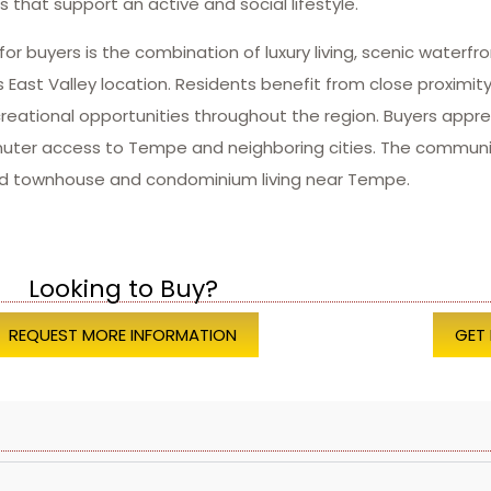
s that support an active and social lifestyle.
r buyers is the combination of luxury living, scenic waterfr
 East Valley location. Residents benefit from close proximi
reational opportunities throughout the region. Buyers appr
ter access to Tempe and neighboring cities. The community
ned townhouse and condominium living near Tempe.
Looking to Buy?
REQUEST MORE INFORMATION
GET