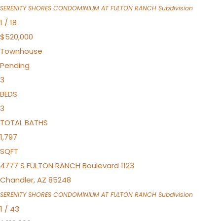
SERENITY SHORES CONDOMINIUM AT FULTON RANCH
Subdivision
1
/
18
$520,000
Townhouse
Pending
3
BEDS
3
TOTAL BATHS
1,797
SQFT
4777 S FULTON RANCH Boulevard 1123
Chandler
,
AZ
85248
SERENITY SHORES CONDOMINIUM AT FULTON RANCH
Subdivision
1
/
43