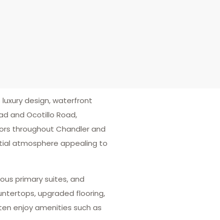
uxury design, waterfront
ad and Ocotillo Road,
idors throughout Chandler and
ential atmosphere appealing to
ous primary suites, and
untertops, upgraded flooring,
ften enjoy amenities such as