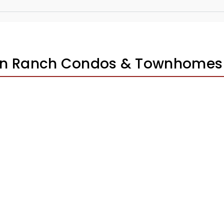
ton Ranch Condos & Townhomes 