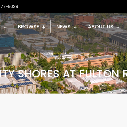
677-9038
W
BROWSE
NEWS
ABOUT US
ITY SHORES AT FULTON