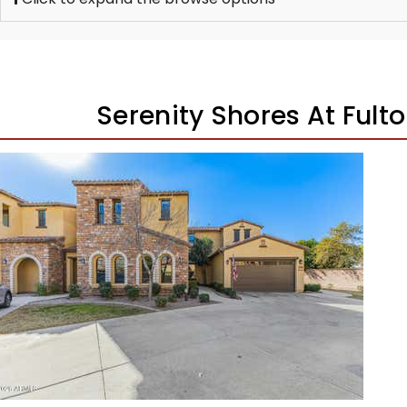
Serenity Shores At Ful
New Listing – 3 weeks on site
1
/
34
$530,000
Townhouse
Pending
3
BEDS
2
TOTAL BATHS