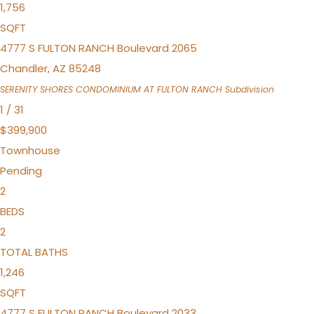
1,756
SQFT
4777 S FULTON RANCH Boulevard 2065
Chandler
,
AZ
85248
SERENITY SHORES CONDOMINIUM AT FULTON RANCH
Subdivision
1
/
31
$399,900
Townhouse
Pending
2
BEDS
2
TOTAL BATHS
1,246
SQFT
4777 S FULTON RANCH Boulevard 2033