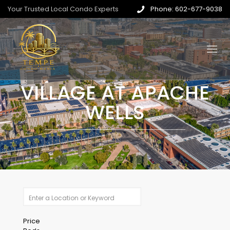
Your Trusted Local Condo Experts
Phone: 602-677-9038
VILLAGE AT APACHE
WELLS
Price