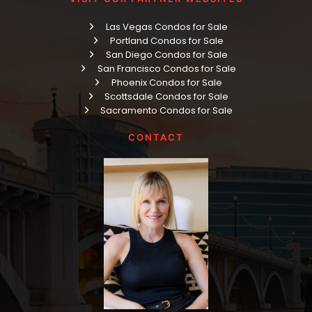
Las Vegas Condos for Sale
Portland Condos for Sale
San Diego Condos for Sale
San Francisco Condos for Sale
Phoenix Condos for Sale
Scottsdale Condos for Sale
Sacramento Condos for Sale
CONTACT