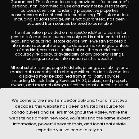
Guaranteed. The information being provided is for consumer's
personal, non-commercial use and may not be used for any
purpose other than to identify prospective properties
consumers may be interested in purchasing. This information,
including square footage, while not guaranteed, has been
acquired from sources believed to be reliable.
The information provided on TempeCondoMania.com is for
general informational purposes only and is not intended to be
legal, financial, or real estate advice. While we strive to keep all
information accurate and up to date, we make no guarantees
of any kind, express or implied, about the completeness,
accuracy, reliability, or availability of any property listings,
pricing, or related information on this website.
All real estate listings, property details, pricing, availability, and
market data are subject to change without notice. Information
displayed may be obtained from third-party sources,
including Multiple Listing Services (MLS), brokers, and property
owners, and may not always reflect the most current status of
a property. TempeCondoMania.com does not guarantee that
any property listed will be available at the time of inquiry. Users
are encouraged to independently verify all information and
Welcome to the new TempeCondoMania! For almost two
consult with a licensed real estate professional before making
decades, this website has been a trusted resource for
any decisions.
condo buyers and sellers throughout the Valley. While the
This website may contain links to external websites or
website has a fresh new look, you'll still find the same expert
resources. We are not responsible for the content, accuracy, or
information, powerful search tools, and local real estate
practices of any third-party sites. All content, images,
graphics, text, and property information displayed on Tempe
expertise you've come to rely on.
Condo Mania are protected by copyright laws and may not
be copied, reproduced, distributed, or republished without prior