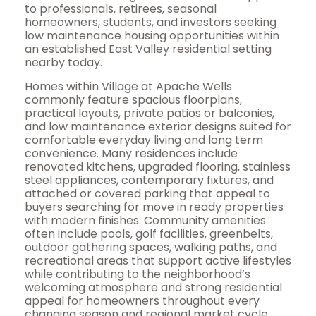
to professionals, retirees, seasonal
homeowners, students, and investors seeking
low maintenance housing opportunities within
an established East Valley residential setting
nearby today.
Homes within Village at Apache Wells
commonly feature spacious floorplans,
practical layouts, private patios or balconies,
and low maintenance exterior designs suited for
comfortable everyday living and long term
convenience. Many residences include
renovated kitchens, upgraded flooring, stainless
steel appliances, contemporary fixtures, and
attached or covered parking that appeal to
buyers searching for move in ready properties
with modern finishes. Community amenities
often include pools, golf facilities, greenbelts,
outdoor gathering spaces, walking paths, and
recreational areas that support active lifestyles
while contributing to the neighborhood’s
welcoming atmosphere and strong residential
appeal for homeowners throughout every
changing season and regional market cycle