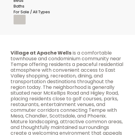
Beds
Baths
For Sale / All Types
Village at Apache Wells
is a comfortable
townhouse and condominium community near
Tempe offering residents a peaceful residential
atmosphere with convenient access to East
Valley shopping, recreation, dining, and
transportation destinations throughout the
region today. The neighborhood is generally
situated near McKellips Road and Higley Road,
placing residents close to golf courses, parks,
restaurants, entertainment venues, and
commuter corridors connecting Tempe with
Mesa, Chandler, Scottsdale, and Phoenix.
Mature landscaping, attractive common areas,
and thoughtfully maintained surroundings
create a welcoming environment that appeals