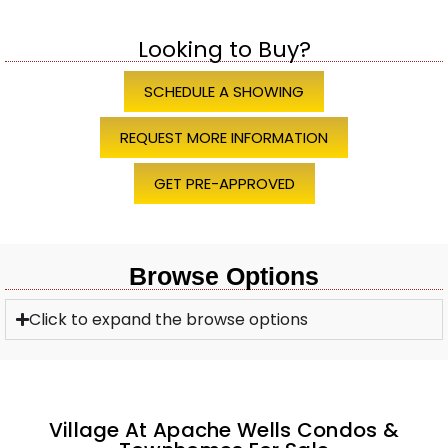
Looking to Buy?
SCHEDULE A SHOWING
REQUEST MORE INFORMATION
GET PRE-APPROVED
Browse Options
Click to expand the browse options
Village At Apache Wells Condos &