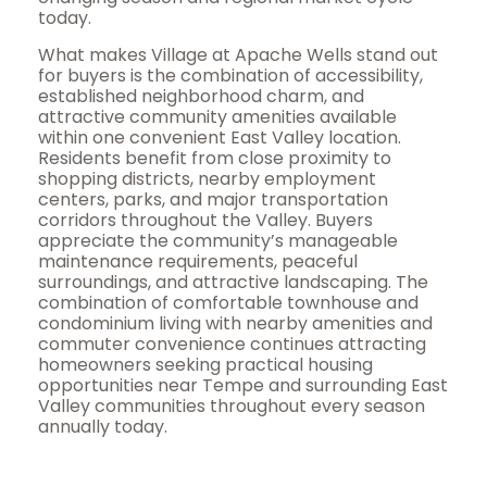
today.
What makes Village at Apache Wells stand out
for buyers is the combination of accessibility,
established neighborhood charm, and
attractive community amenities available
within one convenient East Valley location.
Residents benefit from close proximity to
shopping districts, nearby employment
centers, parks, and major transportation
corridors throughout the Valley. Buyers
appreciate the community’s manageable
maintenance requirements, peaceful
surroundings, and attractive landscaping. The
combination of comfortable townhouse and
condominium living with nearby amenities and
commuter convenience continues attracting
homeowners seeking practical housing
opportunities near Tempe and surrounding East
Valley communities throughout every season
annually today.