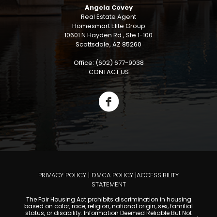
Angela Covey
Real Estate Agent
Homesmart Elite Group
10601 N Hayden Rd., Ste 1-100
Scottsdale, AZ 85260
Office: (602) 677-9038
CONTACT US
PRIVACY POLICY
|
DMCA POLICY
|
ACCESSIBILITY
STATEMENT
The Fair Housing Act prohibits discrimination in housing
based on color, race, religion, national origin, sex, familial
status, or disability. Information Deemed Reliable But Not