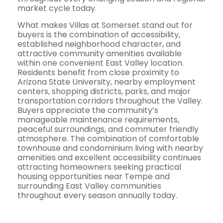
market cycle today.
What makes Villas at Somerset stand out for
buyers is the combination of accessibility,
established neighborhood character, and
attractive community amenities available
within one convenient East Valley location.
Residents benefit from close proximity to
Arizona State University, nearby employment
centers, shopping districts, parks, and major
transportation corridors throughout the Valley.
Buyers appreciate the community’s
manageable maintenance requirements,
peaceful surroundings, and commuter friendly
atmosphere. The combination of comfortable
townhouse and condominium living with nearby
amenities and excellent accessibility continues
attracting homeowners seeking practical
housing opportunities near Tempe and
surrounding East Valley communities
throughout every season annually today.