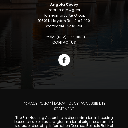
Angela Covey
Real Estate Agent
Homesmart Elite Group
10601 N Hayden Rd., Ste 1-100
Scottsdale, AZ 85260
Office: (602) 677-9038
CONTACT US
PRIVACY POLICY
|
DMCA POLICY
|
ACCESSIBILITY
STATEMENT
The Fair Housing Act prohibits discrimination in housing
based on color, race, religion, national origin, sex, familial
status, or disability. Information Deemed Reliable But Not