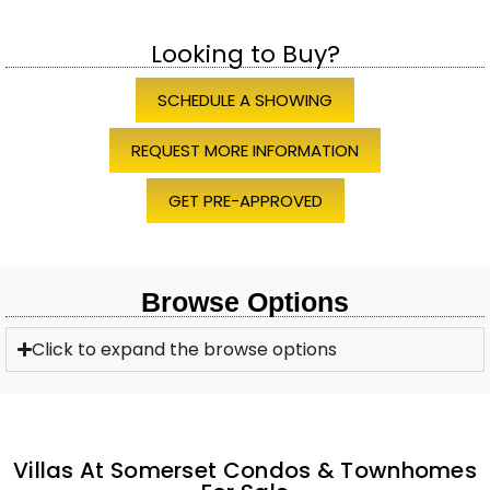
Looking to Buy?
SCHEDULE A SHOWING
REQUEST MORE INFORMATION
GET PRE-APPROVED
Browse Options
Click to expand the browse options
Villas At Somerset Condos & Townhomes