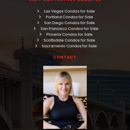
Las Vegas Condos for Sale
Portland Condos for Sale
San Diego Condos for Sale
San Francisco Condos for Sale
Phoenix Condos for Sale
Scottsdale Condos for Sale
Sacramento Condos for Sale
CONTACT