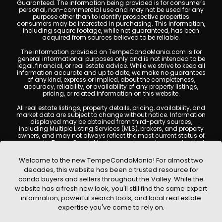
Guaranteed. The information being provided is for consumer's
personal, non-commercial use and may not be used for any
purpose other than to identify prospective properties
consumers may be interested in purchasing. This information,
including square footage, while not guaranteed, has been
acquired from sources believed to be reliable.
The information provided on TempeCondoMania.com is for
general informational purposes only and is not intended to be
legal, financial, or real estate advice. While we strive to keep all
information accurate and up to date, we make no guarantees
of any kind, express or implied, about the completeness,
accuracy, reliability, or availability of any property listings,
pricing, or related information on this website.
All real estate listings, property details, pricing, availability, and
market data are subject to change without notice. Information
displayed may be obtained from third-party sources,
including Multiple Listing Services (MLS), brokers, and property
owners, and may not always reflect the most current status of
a property. TempeCondoMania.com does not guarantee that
any property listed will be available at the time of inquiry. Users
are encouraged to independently verify all information and
Welcome to the new TempeCondoMania! For almost two
consult with a licensed real estate professional before making
decades, this website has been a trusted resource for
any decisions.
condo buyers and sellers throughout the Valley. While the
This website may contain links to external websites or
website has a fresh new look, you'll still find the same expert
resources. We are not responsible for the content, accuracy, or
information, powerful search tools, and local real estate
practices of any third-party sites. All content, images,
graphics, text, and property information displayed on Tempe
expertise you've come to rely on.
Condo Mania are protected by copyright laws and may not
be copied, reproduced, distributed, or republished without prior