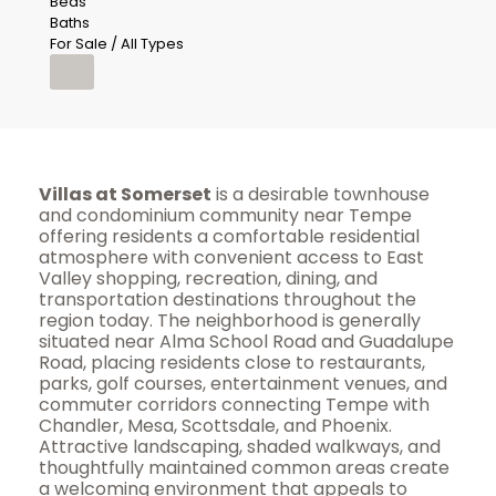
Beds
Baths
For Sale / All Types
Villas at Somerset
is a desirable townhouse
and condominium community near Tempe
offering residents a comfortable residential
atmosphere with convenient access to East
Valley shopping, recreation, dining, and
transportation destinations throughout the
region today. The neighborhood is generally
situated near Alma School Road and Guadalupe
Road, placing residents close to restaurants,
parks, golf courses, entertainment venues, and
commuter corridors connecting Tempe with
Chandler, Mesa, Scottsdale, and Phoenix.
Attractive landscaping, shaded walkways, and
thoughtfully maintained common areas create
a welcoming environment that appeals to