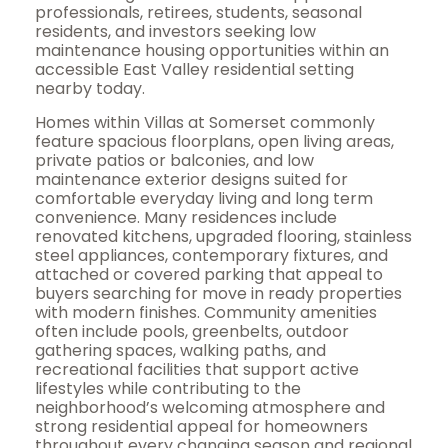
professionals, retirees, students, seasonal
residents, and investors seeking low
maintenance housing opportunities within an
accessible East Valley residential setting
nearby today.
Homes within Villas at Somerset commonly
feature spacious floorplans, open living areas,
private patios or balconies, and low
maintenance exterior designs suited for
comfortable everyday living and long term
convenience. Many residences include
renovated kitchens, upgraded flooring, stainless
steel appliances, contemporary fixtures, and
attached or covered parking that appeal to
buyers searching for move in ready properties
with modern finishes. Community amenities
often include pools, greenbelts, outdoor
gathering spaces, walking paths, and
recreational facilities that support active
lifestyles while contributing to the
neighborhood’s welcoming atmosphere and
strong residential appeal for homeowners
throughout every changing season and regional