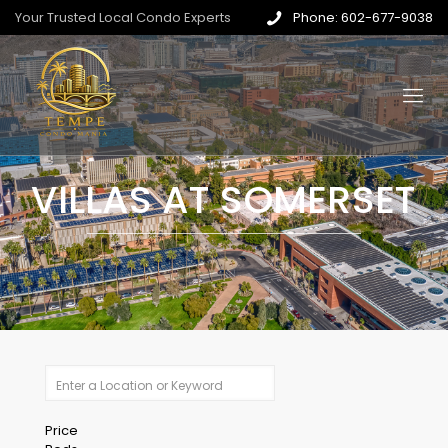
Your Trusted Local Condo Experts
Phone: 602-677-9038
VILLAS AT SOMERSET
Price