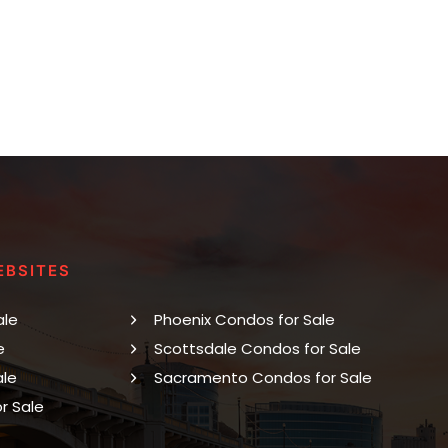
EBSITES
ale
Phoenix Condos for Sale
e
Scottsdale Condos for Sale
ale
Sacramento Condos for Sale
r Sale