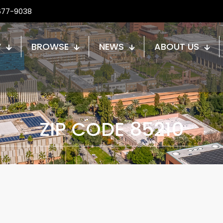
677-9038
W
BROWSE
NEWS
ABOUT US
ZIP CODE 85210