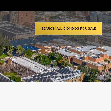
SEARCH ALL CONDOS FOR SALE