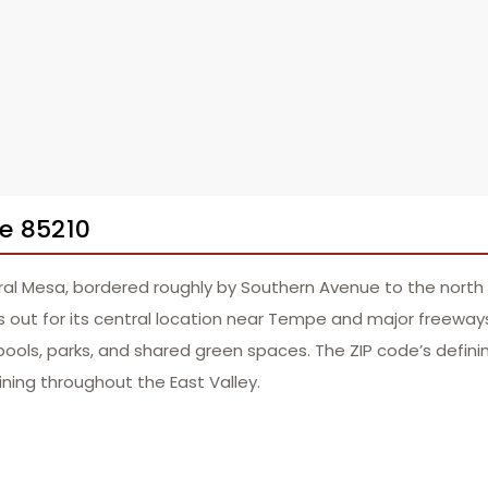
e 85210
ral Mesa, bordered roughly by Southern Avenue to the north
 out for its central location near Tempe and major freeways l
ls, parks, and shared green spaces. The ZIP code’s defining
ining throughout the East Valley.