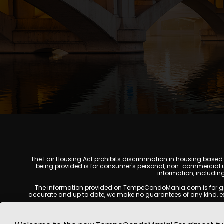
The Fair Housing Act prohibits discrimination in housing based on
being provided is for consumer's personal, non-commercial u
information, includin
The information provided on TempeCondoMania.com is for genera
accurate and up to date, we make no guarantees of any kind, expres
All real estate listings, property details, pricing, availabili
Listing Services (MLS), brokers, and property owners, and may no