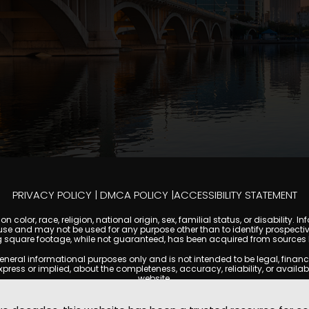
PRIVACY POLICY
|
DMCA POLICY
|
ACCESSIBILITY STATEMENT
 color, race, religion, national origin, sex, familial status, or disabilit
se and may not be used for any purpose other than to identify prospectiv
g square footage, while not guaranteed, has been acquired from sources be
l informational purposes only and is not intended to be legal, financial, 
s or implied, about the completeness, accuracy, reliability, or availabilit
website.
ty, and market data are subject to change without notice. Information displa
t always reflect the most current status of a property. TempeCondoMania.