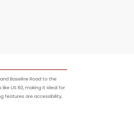
 and Baseline Road to the
ike US 60, making it ideal for
 features are accessibility,