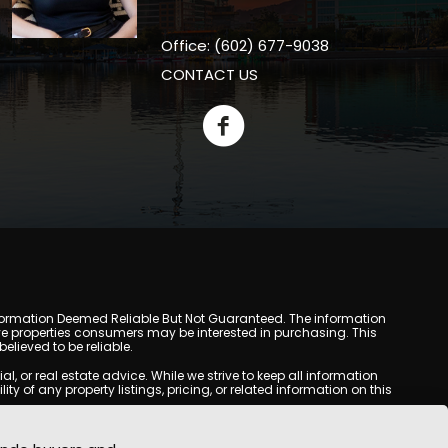
Office: (602) 677-9038
CONTACT US
y. Information Deemed Reliable But Not Guaranteed. The information
e properties consumers may be interested in purchasing. This
lieved to be reliable.
or real estate advice. While we strive to keep all information
y of any property listings, pricing, or related information on this
yed may be obtained from third-party sources, including Multiple
com does not guarantee that any property listed will be available