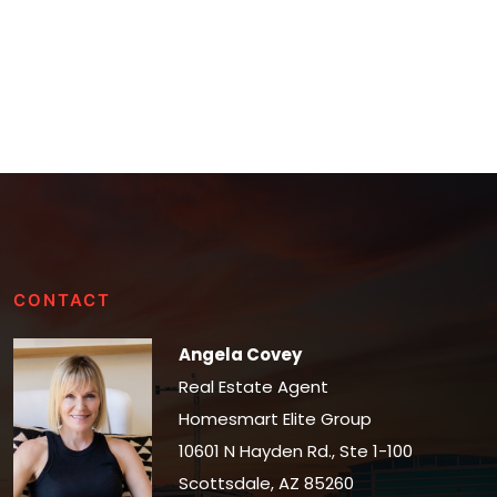
CONTACT
Angela Covey
Real Estate Agent
Homesmart Elite Group
10601 N Hayden Rd., Ste 1-100
Scottsdale, AZ 85260