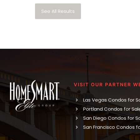
See All Results
VISIT OUR PARTNER W
Las Vegas Condos for S
Portland Condos for Sal
San Diego Condos for S
San Francisco Condos fo