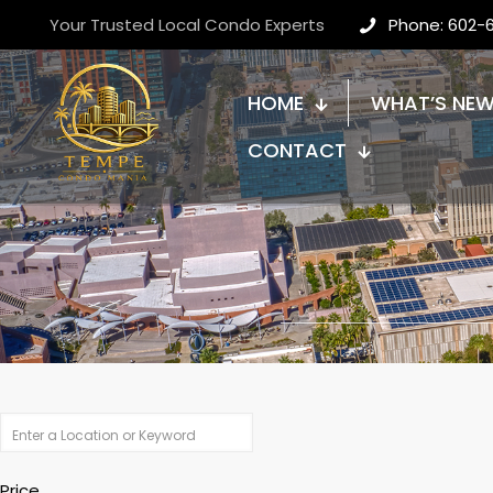
Your Trusted Local Condo Experts
Phone: 602-
HOME
WHAT’S NE
CONTACT
Price